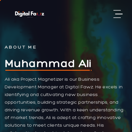
ABOUT ME
Muhammad Ali
Ali aka Project Magnetizer is our Business
Development Manager at Digital Fawz. He excels in
identifying and cultivating new business
opportunities, building strategic partnerships, and
driving revenue growth. With a keen understanding
of market trends, Ali is adept at crafting innovative
solutions to meet clients unique needs. His