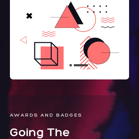
AWARDS AND BADGES
Going The