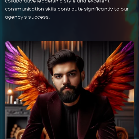
collaborative leadership style and excellent
communication skills contribute significantly to our
agency’s success.