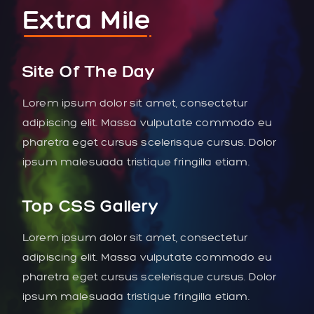
Extra Mile
Site Of The Day
Lorem ipsum dolor sit amet, consectetur
adipiscing elit. Massa vulputate commodo eu
pharetra eget cursus scelerisque cursus. Dolor
ipsum malesuada tristique fringilla etiam.
Top CSS Gallery
Lorem ipsum dolor sit amet, consectetur
adipiscing elit. Massa vulputate commodo eu
pharetra eget cursus scelerisque cursus. Dolor
ipsum malesuada tristique fringilla etiam.