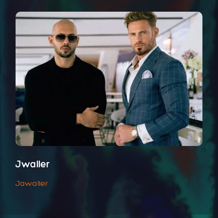
Jwaller
Jawaller