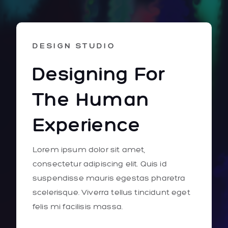
DESIGN STUDIO
Designing For
The Human
Experience
Lorem ipsum dolor sit amet,
consectetur adipiscing elit. Quis id
suspendisse mauris egestas pharetra
scelerisque. Viverra tellus tincidunt eget
felis mi facilisis massa.