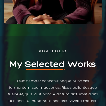
PORTFOLIO
My
Selected
Works
Quis semper nascetur neque nunc nisl
fermentum sed maecenas. Risus pellentesque
fusce et, quis id ut nam. A dictum dictumst diam
ut blandit ut nunc. Nulla nec arcu viverra mauris,..