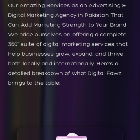
Our Amazing Services as an Advertising &
Digital Marketing Agency in Pakistan That
Can Add Marketing Strength to Your Brand
We pride ourselves on offering a complete
360° suite of digital marketing services that
help businesses grow, expand, and thrive
both locally and internationally. Here’s a
detailed breakdown of what Digital Fawz
brings to the table: