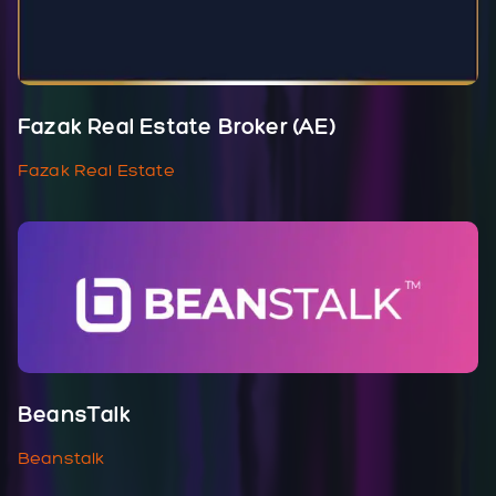
Fazak Real Estate Broker (AE)
Fazak Real Estate
BeansTalk
Beanstalk