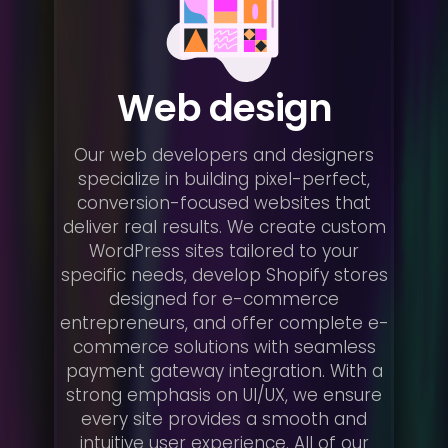
Web design
Our web developers and designers
specialize in building pixel-perfect,
conversion-focused websites that
deliver real results. We create custom
WordPress sites tailored to your
specific needs, develop Shopify stores
designed for e-commerce
entrepreneurs, and offer complete e-
commerce solutions with seamless
payment gateway integration. With a
strong emphasis on UI/UX, we ensure
every site provides a smooth and
intuitive user experience. All of our