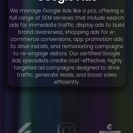
We manage Google Ads like a pro, offering a
full range of SEM services that include search
ads for immediate traffic, display ads to build
brand awareness, shopping ads for e-
commerce conversions, app promotion ads
to drive installs, and remarketing campaigns
to re-engage visitors. Our certified Google
Ads specialists create cost-effective, highly
targeted ad campaigns designed to drive
traffic, generate leads, and boost sales
efficiently.