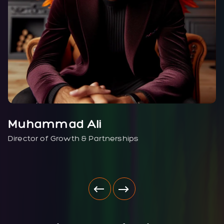
Muhammad Ali
Director of Growth & Partnerships