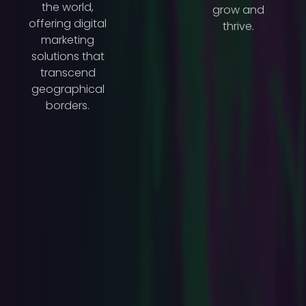
the world,
grow and
offering digital
thrive.
marketing
solutions that
transcend
geographical
borders.