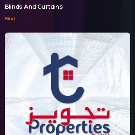
Blinds And Curtains
Blnd