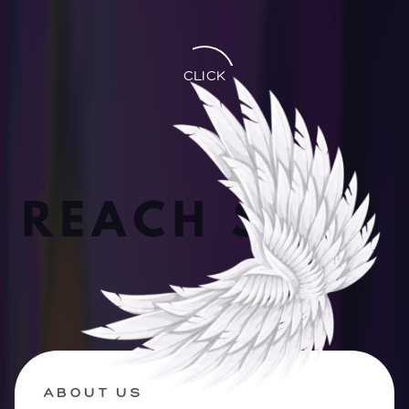
CLICK
ABOUT US