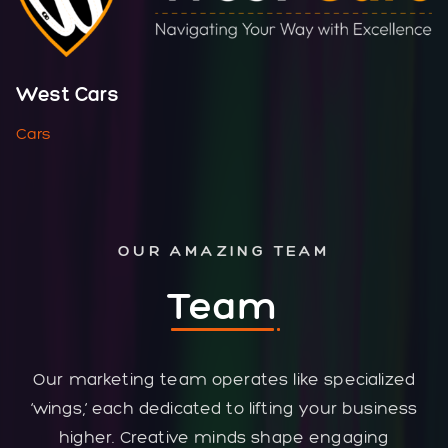
West Cars
Cars
OUR AMAZING TEAM
Team
Our marketing team operates like specialized
‘wings,’ each dedicated to lifting your business
higher. Creative minds shape engaging