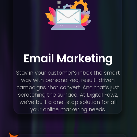
Email Marketing
Stay in your customer’s inbox the smart
way with personalized, result-driven
campaigns that convert. And that’s just
scratching the surface. At Digital Fawz,
we’ve built a one-stop solution for all
your online marketing needs.