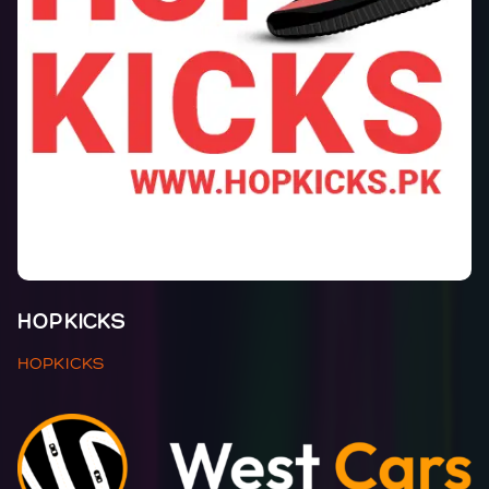
HOPKICKS
HOPKICKS