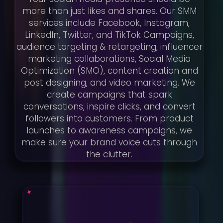
more than just likes and shares. Our SMM
services include Facebook, Instagram,
LinkedIn, Twitter, and TikTok Campaigns,
audience targeting & retargeting, influencer
marketing collaborations, Social Media
Optimization (SMO), content creation and
post designing, and video marketing. We
create campaigns that spark
conversations, inspire clicks, and convert
followers into customers. From product
launches to awareness campaigns, we
make sure your brand voice cuts through
the clutter.