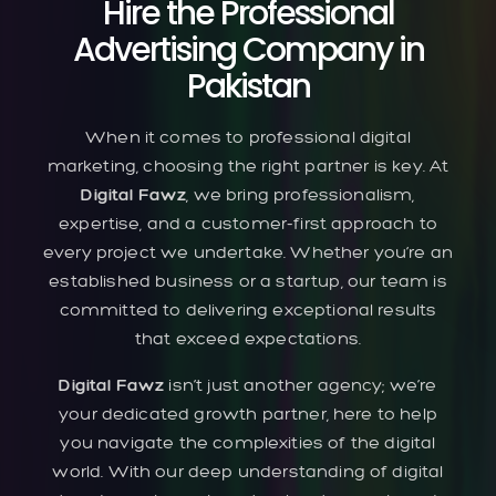
Hire the Professional
Advertising Company in
Pakistan
When it comes to professional digital
marketing, choosing the right partner is key. At
Digital Fawz
, we bring professionalism,
expertise, and a customer-first approach to
every project we undertake. Whether you’re an
established business or a startup, our team is
committed to delivering exceptional results
that exceed expectations.
Digital Fawz
isn’t just another agency; we’re
your dedicated growth partner, here to help
you navigate the complexities of the digital
world. With our deep understanding of digital