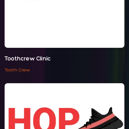
Toothcrew Clinic
Tooth Crew