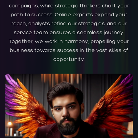
campaigns, while strategic thinkers chart your
path to success. Online experts expand your
reach, analysts refine our strategies, and our
service team ensures a seamless journey.
Together, we work in harmony, propelling your
business towards success in the vast skies of
opportunity.