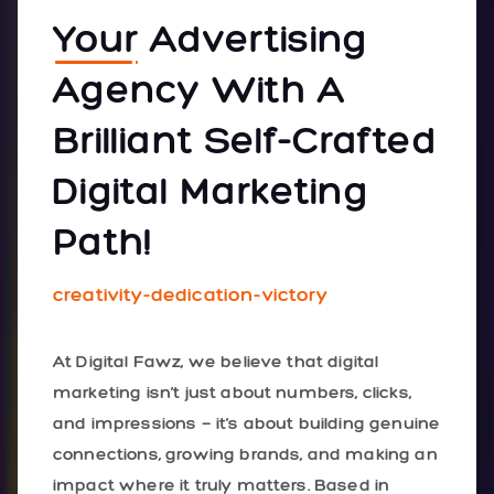
Your
Advertising
Agency With A
Brilliant Self-Crafted
Digital Marketing
Path!
creativity-dedication-victory
At Digital Fawz, we believe that digital
marketing isn’t just about numbers, clicks,
and impressions — it’s about building genuine
connections, growing brands, and making an
impact where it truly matters. Based in