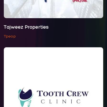
Tajweez Properties
Tpeop