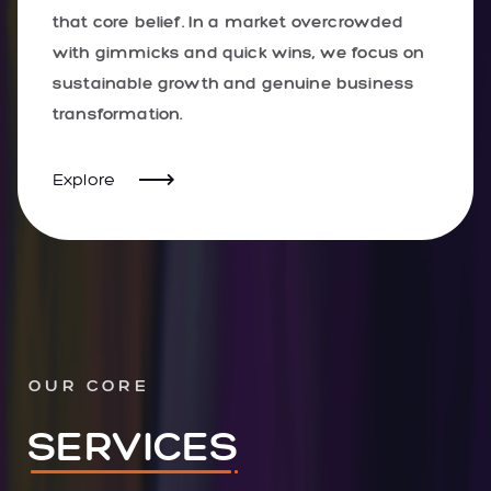
that core belief. In a market overcrowded
with gimmicks and quick wins, we focus on
sustainable growth and genuine business
transformation.
Explore
OUR CORE
SERVICES