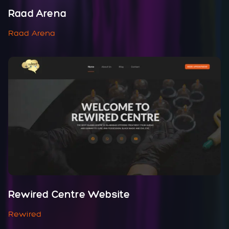
Raad Arena
Raad Arena
Rewired Centre Website
Rewired