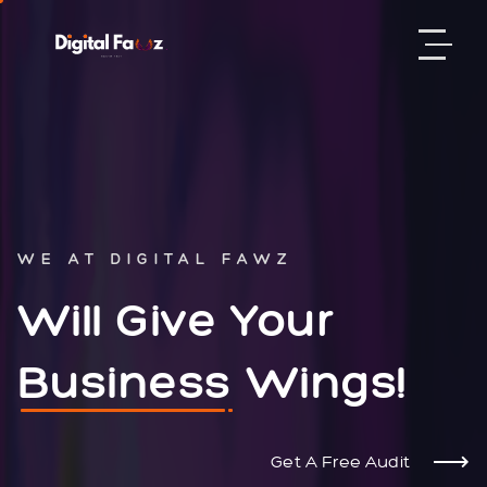
WE AT DIGITAL FAWZ
Will Give Your
Business
Wings!
Get A Free Audit