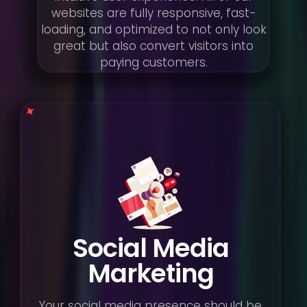
websites are fully responsive, fast-
loading, and optimized to not only look
great but also convert visitors into
paying customers.
Social Media
Marketing
Your social media presence should be