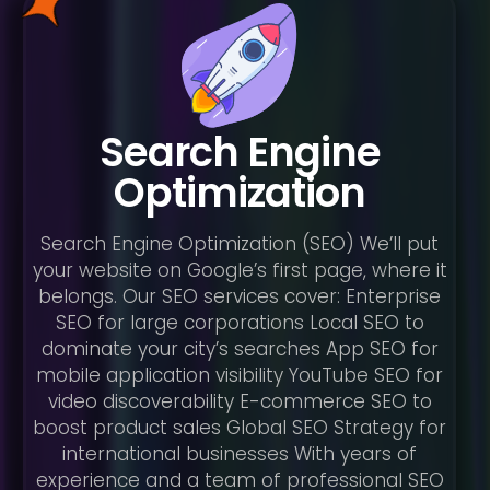
Search Engine
Optimization
Search Engine Optimization (SEO) We’ll put
your website on Google’s first page, where it
belongs. Our SEO services cover: Enterprise
SEO for large corporations Local SEO to
dominate your city’s searches App SEO for
mobile application visibility YouTube SEO for
video discoverability E-commerce SEO to
boost product sales Global SEO Strategy for
international businesses With years of
experience and a team of professional SEO