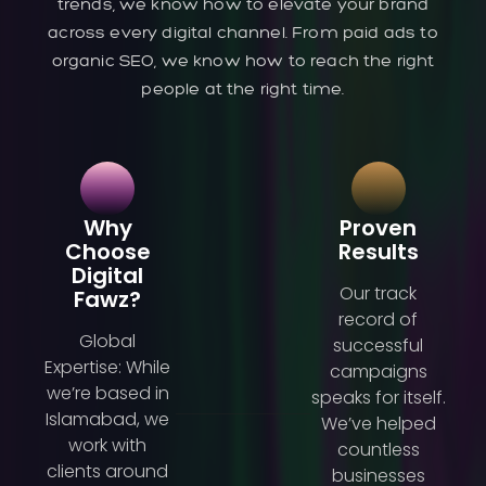
trends, we know how to elevate your brand
across every digital channel. From paid ads to
organic SEO, we know how to reach the right
people at the right time.
Why
Proven
Choose
Results
Digital
Our track
Fawz?
record of
Global
successful
Expertise: While
campaigns
we’re based in
speaks for itself.
Islamabad, we
We’ve helped
work with
countless
clients around
businesses