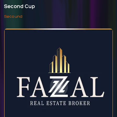
Second Cup
Secound