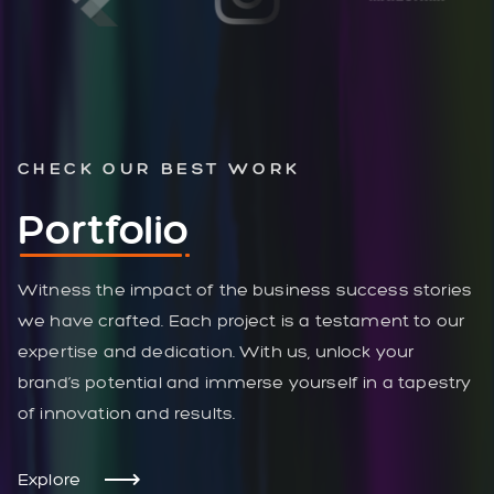
CHECK OUR BEST WORK
Portfolio
Witness the impact of the business success stories
we have crafted. Each project is a testament to our
expertise and dedication. With us, unlock your
brand’s potential and immerse yourself in a tapestry
of innovation and results.
Explore