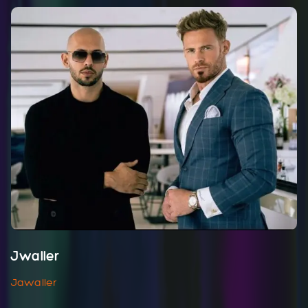
Jwaller
Jawaller