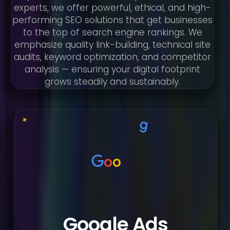
experts, we offer powerful, ethical, and high-
performing SEO solutions that get businesses
to the top of search engine rankings. We
emphasize quality link-building, technical site
audits, keyword optimization, and competitor
analysis — ensuring your digital footprint
grows steadily and sustainably.
Google Ads