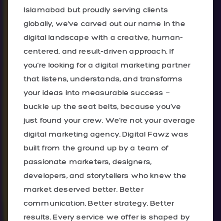
Islamabad but proudly serving clients
globally, we’ve carved out our name in the
digital landscape with a creative, human-
centered, and result-driven approach. If
you’re looking for a digital marketing partner
that listens, understands, and transforms
your ideas into measurable success —
buckle up the seat belts, because you’ve
just found your crew. We’re not your average
digital marketing agency. Digital Fawz was
built from the ground up by a team of
passionate marketers, designers,
developers, and storytellers who knew the
market deserved better. Better
communication. Better strategy. Better
results. Every service we offer is shaped by